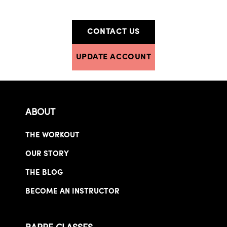
CONTACT US
UPDATE ACCOUNT
ABOUT
THE WORKOUT
OUR STORY
THE BLOG
BECOME AN INSTRUCTOR