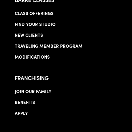
BARRE CLASSES
CLASS OFFERINGS
FIND YOUR STUDIO
NEW CLIENTS
TRAVELING MEMBER PROGRAM
MODIFICATIONS
FRANCHISING
JOIN OUR FAMILY
BENEFITS
APPLY