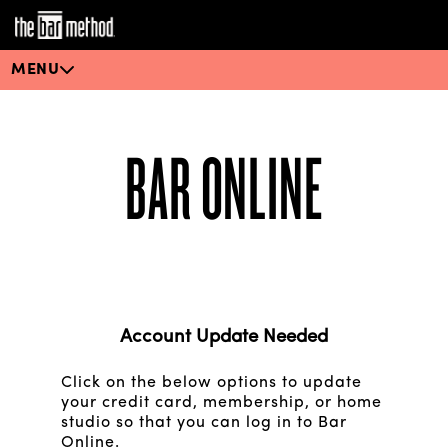
MENU
BAR ONLINE
Account Update Needed
Click on the below options to update
your credit card, membership, or home
studio so that you can log in to Bar
Online.